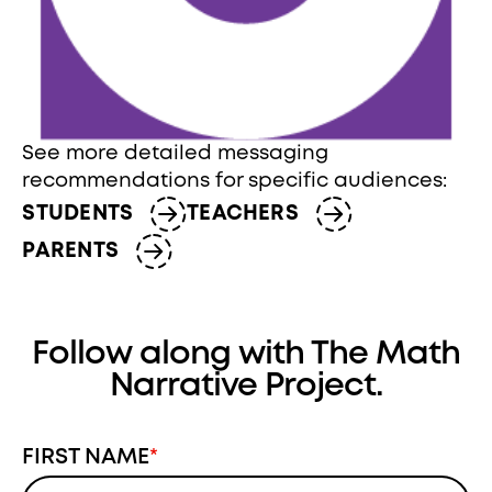
See more detailed messaging
recommendations for specific audiences:
STUDENTS
TEACHERS
PARENTS
Follow along with The Math
Narrative Project.
FIRST NAME
*