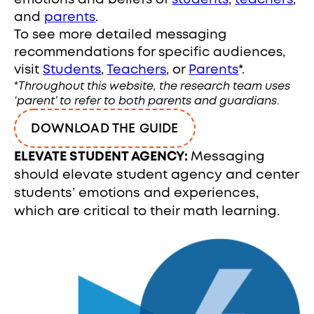
emotions and beliefs of
students
,
teachers
,
and
parents
.
To see more detailed messaging
recommendations for specific audiences,
visit
Students
,
Teachers
, or
Parents
*.
*
Throughout this website, the research team uses
‘parent’ to refer to both parents and guardians
.
DOWNLOAD THE GUIDE
ELEVATE STUDENT AGENCY:
Messaging
should elevate student agency and center
students’ emotions and experiences,
which are critical to their math learning.