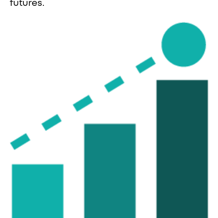
futures.