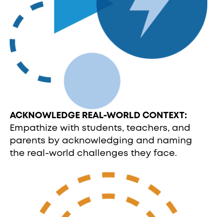
ACKNOWLEDGE REAL-WORLD CONTEXT:
Empathize with students, teachers, and
parents by acknowledging and naming
the real-world challenges they face.