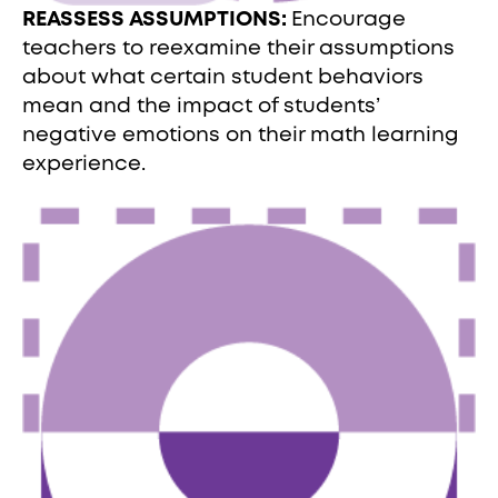
REASSESS ASSUMPTIONS:
Encourage
teachers to reexamine their assumptions
about what certain student behaviors
mean and the impact of students’
negative emotions on their math learning
experience.