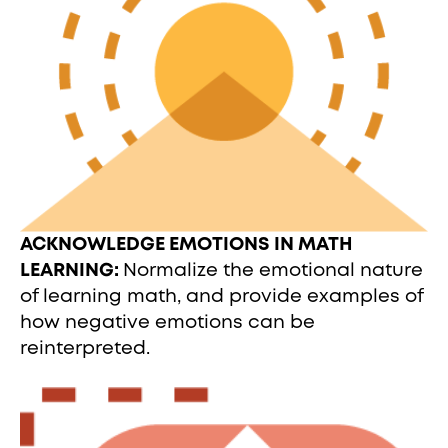
ACKNOWLEDGE EMOTIONS IN MATH
LEARNING:
Normalize the emotional nature
of learning math, and provide examples of
how negative emotions can be
reinterpreted.