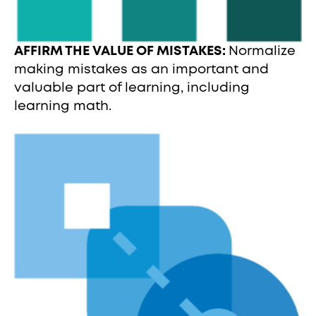
AFFIRM THE VALUE OF MISTAKES:
Normalize
making mistakes as an important and
valuable part of learning, including
learning math.