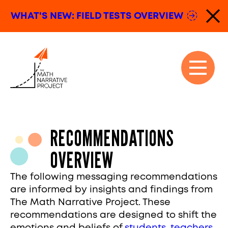
Skip to content
WHAT'S NEW: FIELD TESTS
OVERVIEW
Dis
The Math Narrative Project
Open n
Close n
RECOMMENDATIONS
OVERVIEW
The following messaging recommendations
are informed by insights and findings from
The Math Narrative Project. These
recommendations are designed to shift the