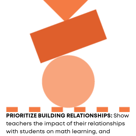
PRIORITIZE BUILDING RELATIONSHIPS:
Show
teachers the impact of their relationships
with students on math learning, and