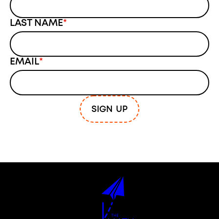
LAST NAME
*
EMAIL
*
SIGN UP
The Math Narrative Project