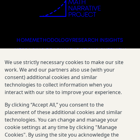
HOME
METHODOLOGY
RESEARCH INSIGHTS
MESSAGING RECOMMENDATIONS OVERVIEW
FIELD TESTS OVERVIEW
We use strictly necessary cookies to make our site
work. We and our partners also use (with your
consent) additional cookies and similar
technologies to collect information when you
DOWNLOAD THE GUIDE
interact with our site to improve your experience.
By clicking “Accept All,” you consent to the
placement of these additional cookies and similar
The Math Narrative Project is supported by The
Gates Foundation.
technologies. You can change and manage your
cookie settings at any time by clicking "Manage
Cookies". By using the site you acknowledge the
Reporting Scams
Privacy & Cookies Notice