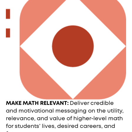
MAKE MATH RELEVANT:
Deliver credible
and motivational messaging on the utility,
relevance, and value of higher-level math
for students’ lives, desired careers, and