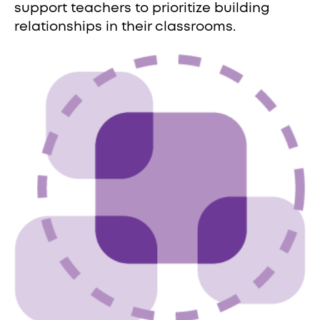
support teachers to prioritize building
relationships in their classrooms.