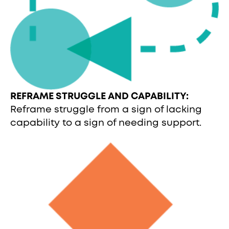
REFRAME STRUGGLE AND CAPABILITY:
Reframe struggle from a sign of lacking
capability to a sign of needing support.