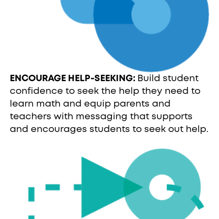
ENCOURAGE HELP-SEEKING:
Build student
confidence to seek the help they need to
learn math and equip parents and
teachers with messaging that supports
and encourages students to seek out help.